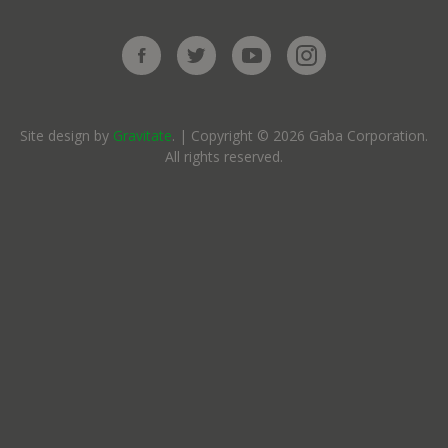
Site design by
Gravitate
. | Copyright © 2026 Gaba Corporation.
All rights reserved.