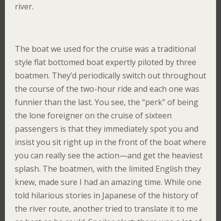
river.
The boat we used for the cruise was a traditional
style flat bottomed boat expertly piloted by three
boatmen. They’d periodically switch out throughout
the course of the two-hour ride and each one was
funnier than the last. You see, the “perk” of being
the lone foreigner on the cruise of sixteen
passengers is that they immediately spot you and
insist you sit right up in the front of the boat where
you can really see the action—and get the heaviest
splash. The boatmen, with the limited English they
knew, made sure I had an amazing time. While one
told hilarious stories in Japanese of the history of
the river route, another tried to translate it to me