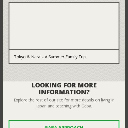
Tokyo & Nara – A Summer Family Trip
LOOKING FOR MORE
INFORMATION?
Explore the rest of our site for more details on living in
Japan and teaching with Gaba.
GABA APPROACH