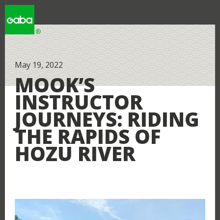
WHY GABA
May 19, 2022
MOOK’S
INSTRUCTOR
WHY JAPAN
JOURNEYS: RIDING
THE RAPIDS OF
HOZU RIVER
LOCATIONS
RESOURCES