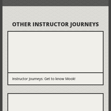
OTHER INSTRUCTOR JOURNEYS
Instructor Journeys: Get to know Mook!