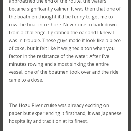
approached the end of the route, the waters
became significantly calmer. It was then that one of
the boatmen thought it’d be funny to get me to
row the boat into shore. Never one to back down
from a challenge, I grabbed the oar and I knew I
was in trouble. These guys made it look like a piece
of cake, but it felt like it weighed a ton when you
factor in the resistance of the water. After five
minutes rowing and almost sinking the entire
vessel, one of the boatmen took over and the ride
came to a close.
The Hozu River cruise was already exciting on
paper but experiencing it firsthand, it was Japanese
hospitality and tradition at its finest.