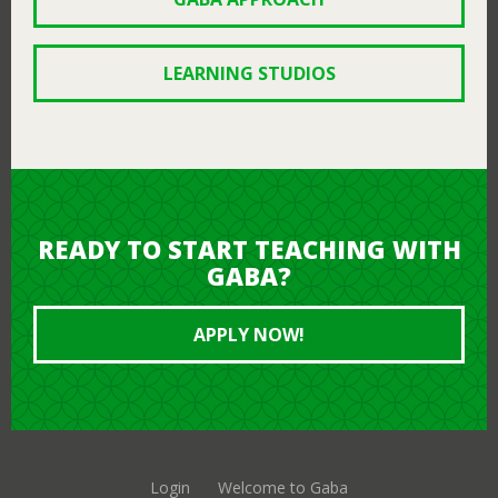
LEARNING STUDIOS
READY TO START TEACHING WITH
GABA?
APPLY NOW!
Login
Welcome to Gaba