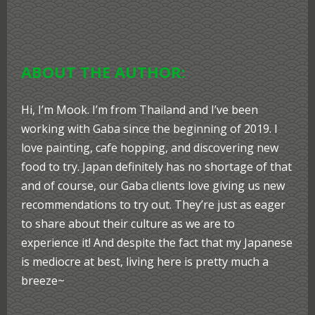
ABOUT THE AUTHOR:
Hi, I’m Mook. I’m from Thailand and I’ve been
working with Gaba since the beginning of 2019. I
love painting, cafe hopping, and discovering new
food to try. Japan definitely has no shortage of that
and of course, our Gaba clients love giving us new
recommendations to try out. They’re just as eager
to share about their culture as we are to
experience it! And despite the fact that my Japanese
is mediocre at best, living here is pretty much a
breeze~