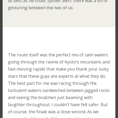
as best as he could. Spoiler alert: there was a lot of
gesturing between the two of us.
The route itself was the perfect mix of calm waters
going through the ravine of Kyoto’s mountains and
fast-moving rapids that make you thank your lucky
stars that these guys are experts at what they do.
The best part for me was racing through the
turbulent waters sandwiched between jagged rocks
and seeing the boatmen just beaming with
laughter throughout. I couldn’t have felt safer. But
of course, the finale was a close second. As we