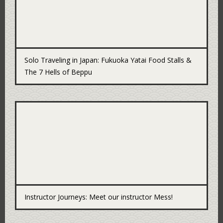
Solo Traveling in Japan: Fukuoka Yatai Food Stalls &
The 7 Hells of Beppu
Instructor Journeys: Meet our instructor Mess!