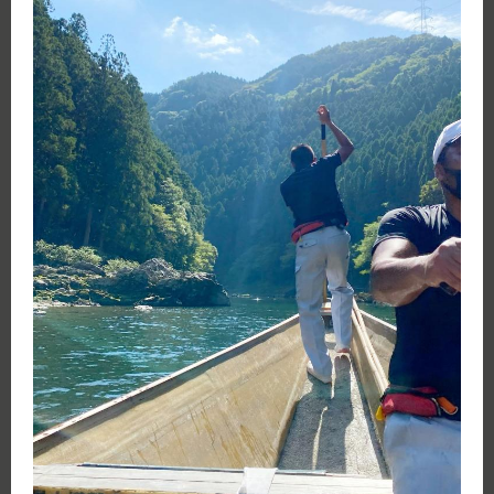
Open
Instructor
Login
Search
Positions
Journeys