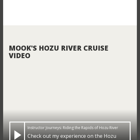
MOOK'S HOZU RIVER CRUISE
VIDEO
Close
LOGIN
Instructor Journeys: Riding the Rapids of Hozu River
Close
Check out my experience on the Hozu