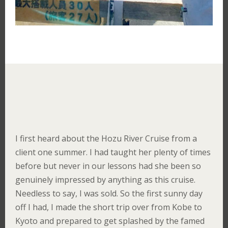
I first heard about the Hozu River Cruise from a
client one summer. I had taught her plenty of times
before but never in our lessons had she been so
genuinely impressed by anything as this cruise.
Needless to say, I was sold. So the first sunny day
off I had, I made the short trip over from Kobe to
Kyoto and prepared to get splashed by the famed