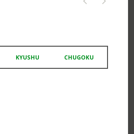
KYUSHU
CHUGOKU