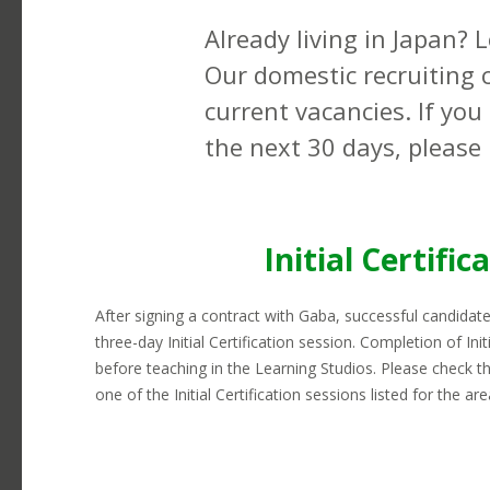
earning potential here.
Telephones
L
Already living in Japan? 
Transportation
C
Our domestic recruiting c
Visas
R
current vacancies. If you
the next 30 days, please 
Initial Certific
After signing a contract with Gaba, successful candidate
three-day Initial Certification session. Completion of Initi
before teaching in the Learning Studios. Please check tha
one of the Initial Certification sessions listed for the ar