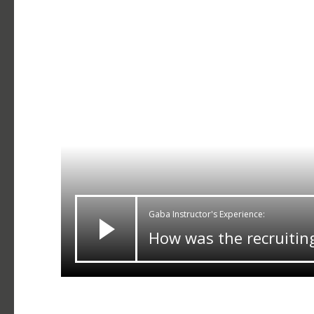
Gaba Instructor's Experience:
How was the recruitin