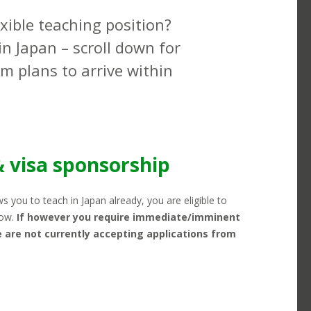
exible teaching position?
in Japan – scroll down for
rm plans to arrive within
ING POTENTIAL & SCHEDULING
KANSAI
& visa sponsorship
ows you to teach in Japan already, you are eligible to
low.
If however you require immediate/imminent
 are not currently accepting applications from