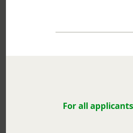
For all applicants