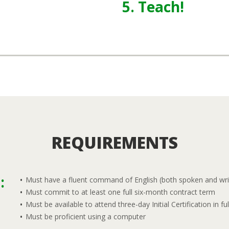
5. Teach!
REQUIREMENTS
:
Must have a fluent command of English (both spoken and wri
Must commit to at least one full six-month contract term
Must be available to attend three-day Initial Certification in ful
Must be proficient using a computer