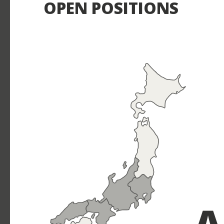
OPEN POSITIONS
A