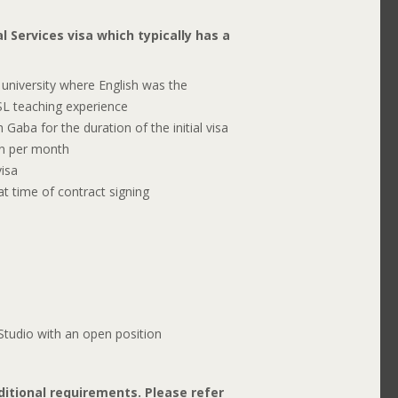
l Services visa which typically has a
university where English was the
ESL teaching experience
Gaba for the duration of the initial visa
n per month
isa
t time of contract signing
tudio with an open position
itional requirements. Please refer