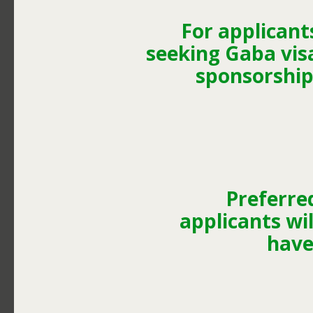
For applicant
seeking Gaba vis
sponsorship
Preferre
applicants wil
have