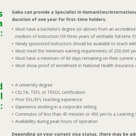
s
Gaba can provide a Specialist in Humanities/Internationa
duration of one year for first-time holders.
a
Must have a bachelor’s degree (or above) from an accredited 
:
medium of instruction OR three years of verifiable full-time 
Newly sponsored instructors should be available to teach with 
Must meet the minimum earning requirements of 250,000 ye
Must have a minimum of 60 days remaining on their current v
Must show proof of enrollment in National Health Insurance a
d
A university degree
CELTA, TEFL or TESOL certification
l
Prior ESL/EFL teaching experience
:
Experience working in a corporate setting
Commutes of less than 45 minutes or 450 yen to a Learning S
Availability during peak hours of operation
Depending on your current visa status, there may be add