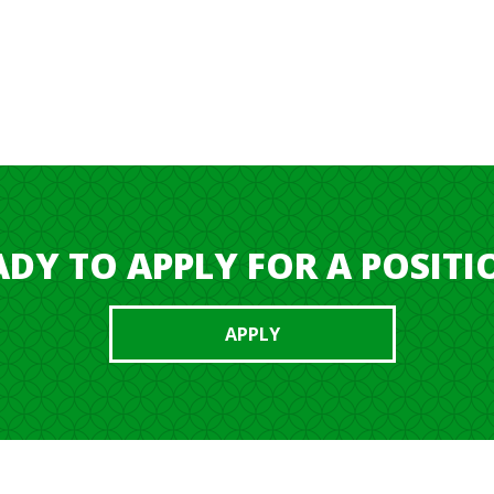
ind the right position for you.
ADY TO APPLY FOR A POSITI
APPLY
PAN
I CURRE