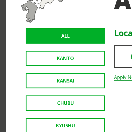
Loca
ALL
KANTO
Apply 
KANSAI
CHUBU
KYUSHU