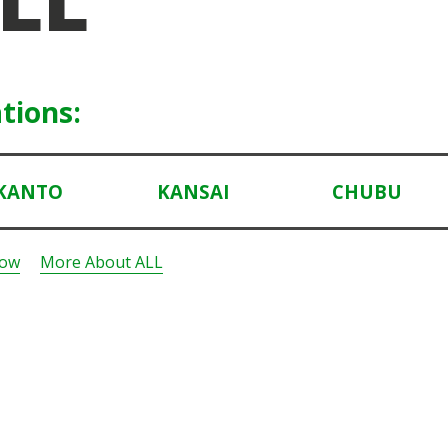
tions:
KANTO
KANSAI
CHUBU
Now
More About ALL