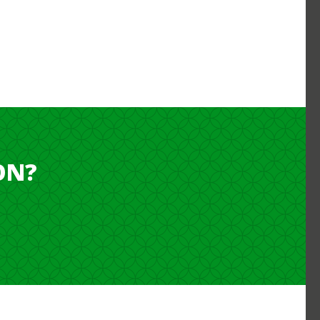
ON?
NTLY LIVE OUTSIDE OF JAPAN