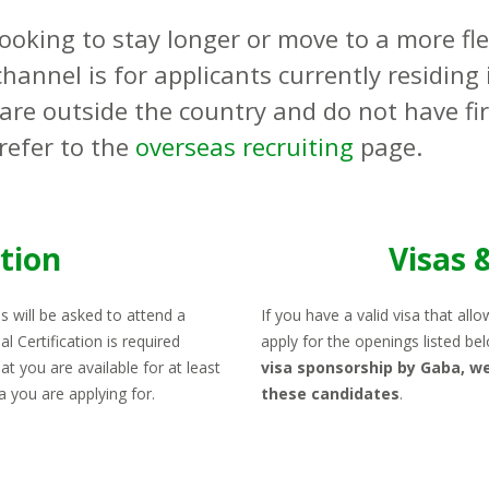
earning Materials
Looking to stay longer or move to a more fl
areer Growth with Gaba
hannel is for applicants currently residing 
equirements
 are outside the country and do not have fi
refer to the
overseas recruiting
page.
EARN
ation
Visas 
s will be asked to attend a
If you have a valid visa that all
al Certification is required
apply for the openings listed be
t you are available for at least
visa sponsorship by Gaba, we
ea you are applying for.
these candidates
.