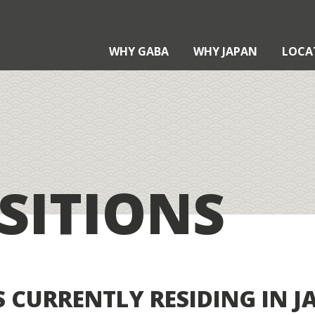
WHY GABA
WHY JAPAN
LOCA
?
?
SITIONS
Teaching with Gaba
xternal Qualifications
aba Certification
taku Contract
 CURRENTLY RESIDING IN J
pplication Process
echnology