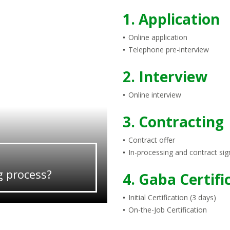
1. Application
Online application
Telephone pre-interview
2. Interview
Online interview
3. Contracting
Contract offer
In-processing and contract sig
g process?
4. Gaba Certifi
Initial Certification (3 days)
On-the-Job Certification