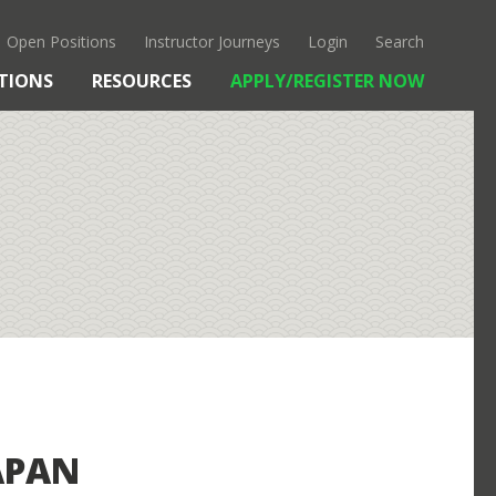
Open Positions
Instructor Journeys
Login
Search
TIONS
RESOURCES
APPLY/REGISTER NOW
OUR APPROACH
KANTO
CULTURE & HISTORY
FAQS
APAN