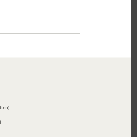
tten)
l